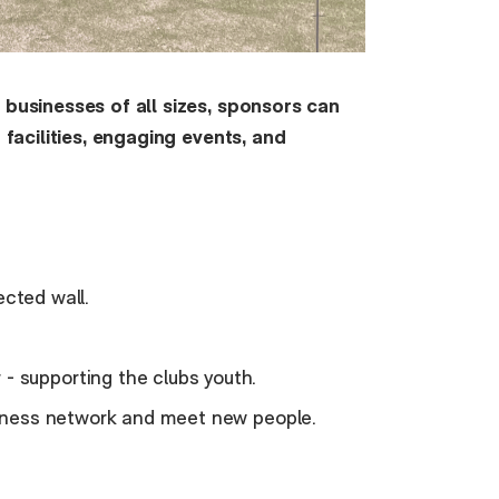
t businesses of all sizes, sponsors can
t facilities, engaging events, and
ected wall.
 supporting the clubs youth.
siness network and meet new people.