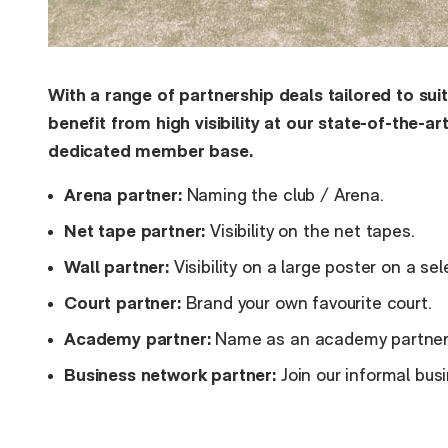
With a range of partnership deals tailored to sui
benefit from high visibility at our state-of-the-ar
dedicated member base.
Arena partner:
Naming the club / Arena.
Net tape partner:
Visibility on the net tapes.
Wall partner:
Visibility on a large poster on a sel
Court partner:
Brand your own favourite court.
Academy partner:
Name as an academy partner -
Business network partner:
Join our informal bu