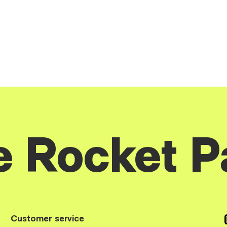
e Rocket P
Customer service