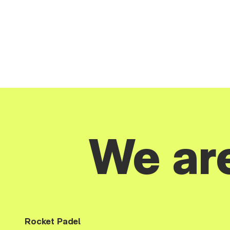
We ar
Rocket Padel