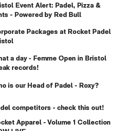
istol Event Alert: Padel, Pizza &
nts - Powered by Red Bull
rporate Packages at Rocket Padel
istol
at a day - Femme Open in Bristol
eak records!
o is our Head of Padel - Roxy?
del competitors - check this out!
cket Apparel - Volume 1 Collection