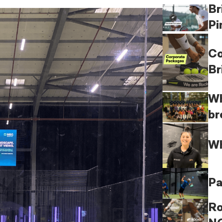
Br
Pi
Co
Br
Wh
br
Wh
Pa
Ro