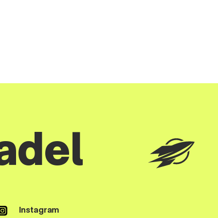
adel
Instagram