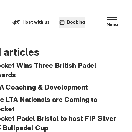
Host with us
Booking
Menu
 articles
cket Wins Three British Padel
ards
A Coaching & Development
e LTA Nationals are Coming to
cket
cket Padel Bristol to host FIP Silver
 Bullpadel Cup