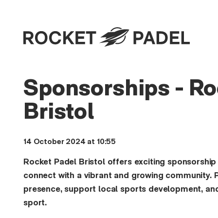
Sponsorships - Ro
Bristol
14 October 2024 at 10:55
Rocket Padel Bristol offers exciting sponsorship
connect with a vibrant and growing community. P
presence, support local sports development, and
sport.