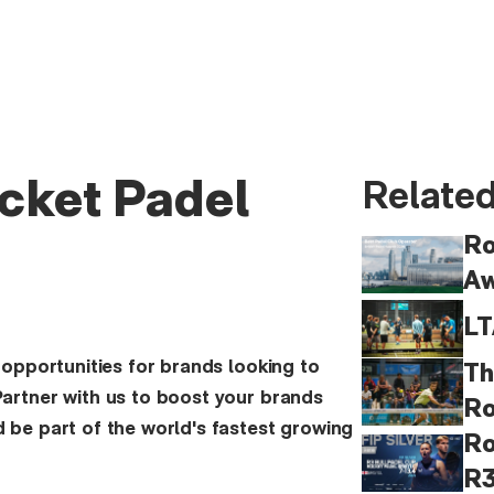
cket Padel
Related
Ro
Aw
LT
 opportunities for brands looking to
Th
artner with us to boost your brands
Ro
 be part of the world's fastest growing
Ro
R3