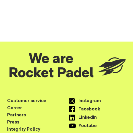
We are
Rocket Padel
Customer service
Instagram
Career
Facebook
Partners
LinkedIn
Press
Youtube
Integrity Policy