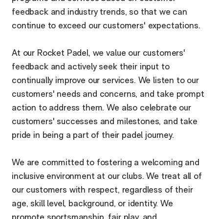
feedback and industry trends, so that we can
continue to exceed our customers' expectations.
At our Rocket Padel, we value our customers'
feedback and actively seek their input to
continually improve our services. We listen to our
customers' needs and concerns, and take prompt
action to address them. We also celebrate our
customers' successes and milestones, and take
pride in being a part of their padel journey.
We are committed to fostering a welcoming and
inclusive environment at our clubs. We treat all of
our customers with respect, regardless of their
age, skill level, background, or identity. We
promote sportsmanship, fair play, and