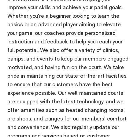
improve your skills and achieve your padel goals.
Whether you're a beginner looking to learn the
basics or an advanced player aiming to elevate
your game, our coaches provide personalized
instruction and feedback to help you reach your
full potential. We also offer a variety of clinics,
camps, and events to keep our members engaged,
motivated, and having fun on the court. We take
pride in maintaining our state-of-the-art facilities
to ensure that our customers have the best
experience possible. Our well-maintained courts
are equipped with the latest technology, and we
offer amenities such as heated changing rooms,
pro shops, and lounges for our members' comfort
and convenience. We also regularly update our
programs and services based on customer