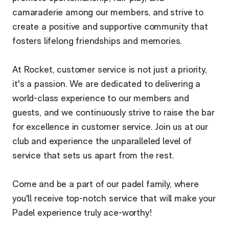
camaraderie among our members, and strive to
create a positive and supportive community that
fosters lifelong friendships and memories.
At Rocket, customer service is not just a priority,
it's a passion. We are dedicated to delivering a
world-class experience to our members and
guests, and we continuously strive to raise the bar
for excellence in customer service. Join us at our
club and experience the unparalleled level of
service that sets us apart from the rest.
Come and be a part of our padel family, where
you'll receive top-notch service that will make your
Padel experience truly ace-worthy!