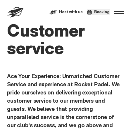
Host with us
Booking
Customer
service
Ace Your Experience: Unmatched Customer
Service and experience at Rocket Padel. We
pride ourselves on delivering exceptional
customer service to our members and
guests. We believe that providing
unparalleled service is the cornerstone of
our club's success, and we go above and