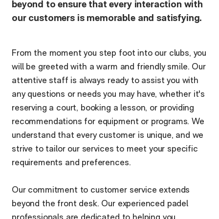
beyond to ensure that every interaction with
our customers is memorable and satisfying.
From the moment you step foot into our clubs, you
will be greeted with a warm and friendly smile. Our
attentive staff is always ready to assist you with
any questions or needs you may have, whether it's
reserving a court, booking a lesson, or providing
recommendations for equipment or programs. We
understand that every customer is unique, and we
strive to tailor our services to meet your specific
requirements and preferences.
Our commitment to customer service extends
beyond the front desk. Our experienced padel
professionals are dedicated to helping you