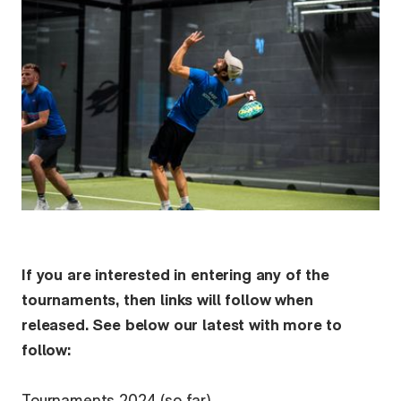
If you are interested in entering any of the
tournaments, then links will follow when
released. See below our latest with more to
follow: