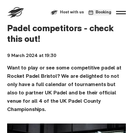
Host with us
Booking
Padel competitors - check
this out!
9 March 2024 at 19:30
Want to play or see some competitive padel at
Rocket Padel Bristol? We are delighted to not
only have a full calendar of tournaments but
also to partner UK Padel and be their official
venue for all 4 of the UK Padel County
Championships.