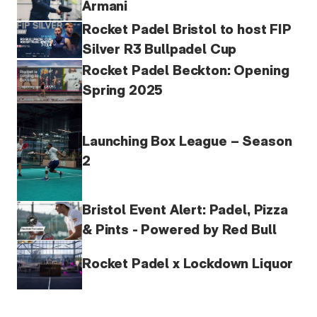
Armani
Rocket Padel Bristol to host FIP
Silver R3 Bullpadel Cup
Rocket Padel Beckton: Opening
Spring 2025
Launching Box League – Season
2
Bristol Event Alert: Padel, Pizza
& Pints - Powered by Red Bull
Rocket Padel x Lockdown Liquor