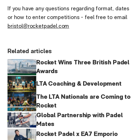
If you have any questions regarding format, dates
or how to enter competitions - feel free to email
bristol@rocketpadel.com
Related articles
Rocket Wins Three British Padel
Awards
LTA Coaching & Development
The LTA Nationals are Coming to
Rocket
Global Partnership with Padel
Mates
Rocket Padel x EA7 Emporio