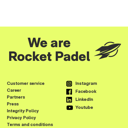
We are
Rocket Padel
Customer service
Instagram
Career
Facebook
Partners
LinkedIn
Press
Youtube
Integrity Policy
Privacy Policy
Terms and conditions