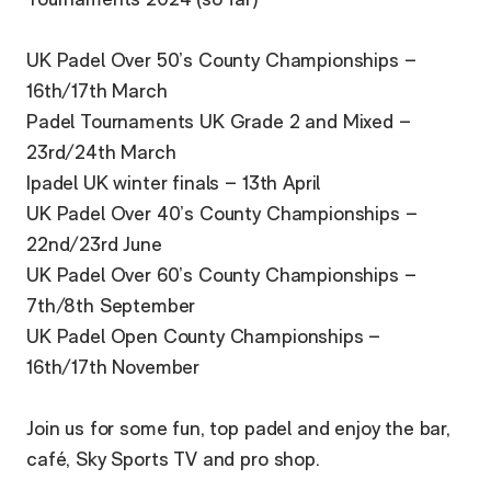
Tournaments 2024 (so far)
UK Padel Over 50’s County Championships –
16th/17th March
Padel Tournaments UK Grade 2 and Mixed –
23rd/24th March
Ipadel UK winter finals – 13th April
UK Padel Over 40’s County Championships –
22nd/23rd June
UK Padel Over 60’s County Championships –
7th/8th September
UK Padel Open County Championships –
16th/17th November
Join us for some fun, top padel and enjoy the bar,
café, Sky Sports TV and pro shop.