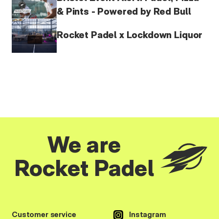
& Pints - Powered by Red Bull
Rocket Padel x Lockdown Liquor
We are
Rocket Padel
Customer service
Instagram