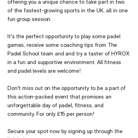
offering you a unique chance to take part in two
of the fastest-growing sports in the UK, all in one
fun group session.
It's the perfect opportunity to play some padel
games, receive some coaching tips from The
Padel School team and and try a taster of HYROX
in a fun and supportive environment. All fitness
and padel levels are welcome!
Don't miss out on the opportunity to be a part of
this action-packed event that promises an
unforgettable day of padel, fitness, and
community. For only £15 per person!
Secure your spot now by signing up through the