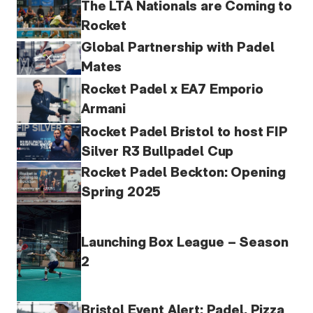
The LTA Nationals are Coming to
Rocket
Global Partnership with Padel
Mates
Rocket Padel x EA7 Emporio
Armani
Rocket Padel Bristol to host FIP
Silver R3 Bullpadel Cup
Rocket Padel Beckton: Opening
Spring 2025
Launching Box League – Season
2
Bristol Event Alert: Padel, Pizza