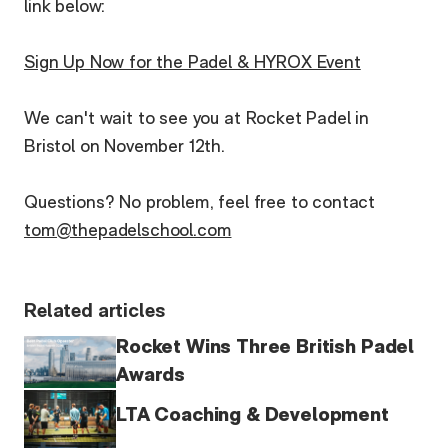
link below:
Sign Up Now for the Padel & HYROX Event
We can't wait to see you at Rocket Padel in
Bristol on November 12th.
Questions? No problem, feel free to contact
tom@thepadelschool.com
Related articles
Rocket Wins Three British Padel
Awards
LTA Coaching & Development