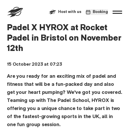
Host with us
Booking
Padel X HYROX at Rocket
Padel in Bristol on November
12th
15 October 2023 at 07:23
Are you ready for an exciting mix of padel and
fitness that will be a fun-packed day and also
get your heart pumping? We've got you covered.
Teaming up with The Padel School, HYROX is
offering you a unique chance to take part in two
of the fastest-growing sports in the UK, all in
one fun group session.