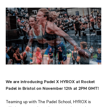
We are introducing Padel X HYROX at Rocket
Padel in Bristol on November 12th at 2PM GMT!
Teaming up with The Padel School, HYROX is